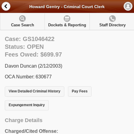
Howard Gentry - Criminal Court Clerk
Case Search
Dockets & Reporting
Staff Directory
Case: GS1046422
Status: OPEN
Fees Owed: $699.97
Davon Duncan (2/12/2003)
OCA Number: 630677
View Detailed Criminal History
Pay Fees
Expungement Inquiry
Charge Details
Charged/Cited Offense: