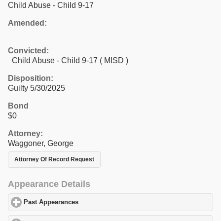
Child Abuse - Child 9-17
Amended:
Convicted:
Child Abuse - Child 9-17 ( MISD )
Disposition:
Guilty 5/30/2025
Bond
$0
Attorney:
Waggoner, George
Attorney Of Record Request
Appearance Details
Past Appearances
click to expand contents