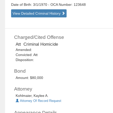
Date of Birth: 3/1/1970
- OCA Number:
123648
View Detailed Criminal History
Charged/Cited Offense
Att Criminal Homicide
Amended:
Convicted: Att
Disposition:
Bond
Amount: $80,000
Attorney
Kohlmaier, Kaylee A.
Attorney Of Record Request
Appearance Details