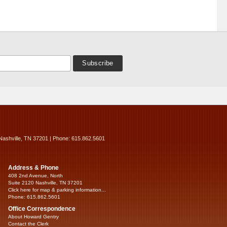
Nashville, TN 37201 | Phone: 615.862.5601
Address & Phone
408 2nd Avenue, North
Suite 2120 Nashville, TN 37201
Click here for map & parking information...
Phone: 615.862.5601
Office Correspondence
About Howard Gentry
Contact the Clerk