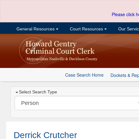
Please click h
General Resources
Court Resources
Our Servi
Case Search Home
Dockets & Rep
Select Search Type
Derrick Crutcher