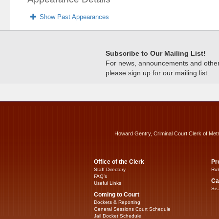
Show Past Appearances
Subscribe to Our Mailing List!
For news, announcements and other c
please sign up for our mailing list.
Howard Gentry, Criminal Court Clerk of Met
Office of the Clerk
Pr
Staff Directory
Rul
FAQ’s
Ca
Useful Links
Sea
Coming to Court
Dockets & Reporting
General Sessions Court Schedule
Jail Docket Schedule