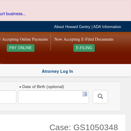
urt business...
About Howard Gentry
|
ADA Information
 Accepting Online Payments
Now Accepting E-Filed Documents
PAY ONLINE
E-FILING
Attorney Log In
Date of Birth (optional)
Case: GS1050348