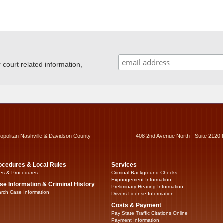
ourt related information,
ropolitan Nashville & Davidson County
408 2nd Avenue North - Suite 2120 
ocedures & Local Rules
Services
es & Procedures
Criminal Background Checks
Expungement Information
se Information & Criminal History
Preliminary Hearing Information
rch Case Information
Drivers License Information
Costs & Payment
Pay State Traffic Citations Online
Payment Information