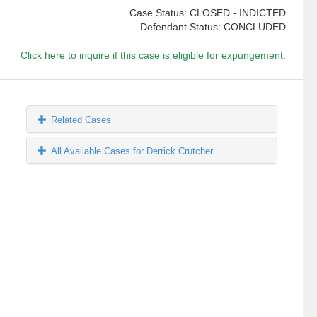
Case Status: CLOSED - INDICTED
Defendant Status: CONCLUDED
Click here to inquire if this case is eligible for expungement.
Related Cases
All Available Cases for Derrick Crutcher