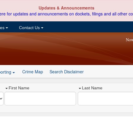
Updates & Announcements
ere for updates and announcements on dockets, filings and all other co
ces
Contact Us
Now
Crime Map
Search Disclaimer
orting
First Name
Last Name