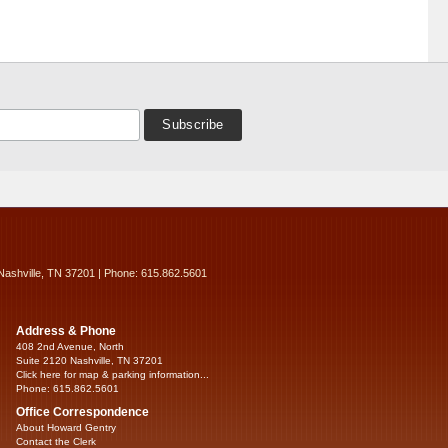
Nashville, TN 37201 | Phone: 615.862.5601
Address & Phone
408 2nd Avenue, North
Suite 2120 Nashville, TN 37201
Click here for map & parking information...
Phone: 615.862.5601
Office Correspondence
About Howard Gentry
Contact the Clerk