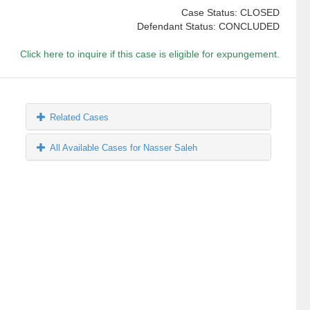
Case Status: CLOSED
Defendant Status: CONCLUDED
Click here to inquire if this case is eligible for expungement.
Related Cases
All Available Cases for Nasser Saleh