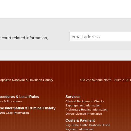
ourt related information,
ropolitan Nashville & Davidson County
408 2nd Avenue North - Suite 2120 
ocedures & Local Rules
Services
es & Procedures
Criminal Background Checks
Expungement Information
se Information & Criminal History
Preliminary Hearing Information
rch Case Information
Drivers License Information
Costs & Payment
Pay State Traffic Citations Online
Payment Information