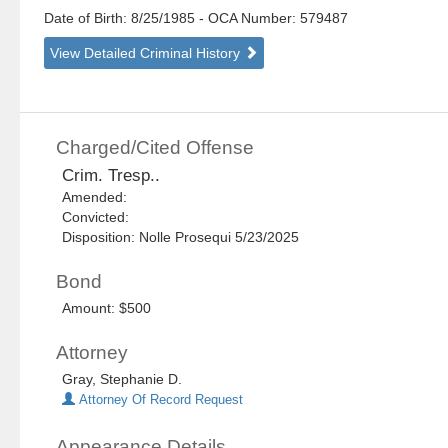
Date of Birth: 8/25/1985
- OCA Number:
579487
View Detailed Criminal History
Charged/Cited Offense
Crim. Tresp..
Amended:
Convicted:
Disposition: Nolle Prosequi 5/23/2025
Bond
Amount: $500
Attorney
Gray, Stephanie D.
Attorney Of Record Request
Appearance Details