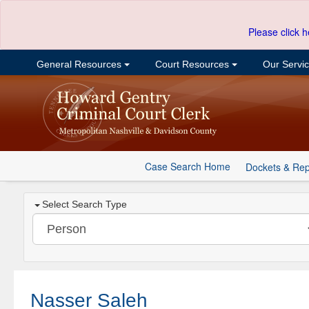
Please click h
General Resources
Court Resources
Our Servi
Case Search Home
Dockets & Rep
Select Search Type
Nasser Saleh