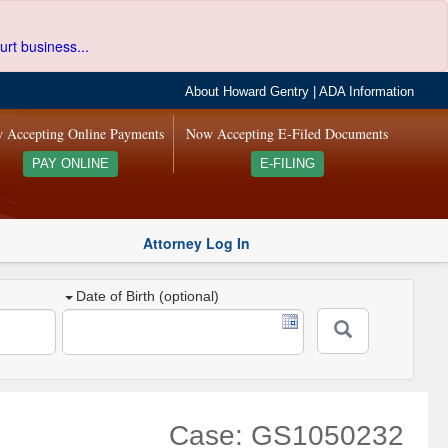
urt business...
About Howard Gentry
|
ADA Information
 Accepting Online Payments
Now Accepting E-Filed Documents
PAY ONLINE
E-FILING
Attorney Log In
Date of Birth (optional)
Case: GS1050232