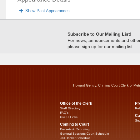
Show Past Appearances
Subscribe to Our Mailing List!
For news, announcements and other c
please sign up for our mailing list.
Howard Gentry, Criminal Court Clerk of Met
Office of the Clerk
Pr
Staff Directory
Rul
FAQ’s
Ca
Useful Links
Sea
Coming to Court
Dockets & Reporting
General Sessions Court Schedule
Jail Docket Schedule