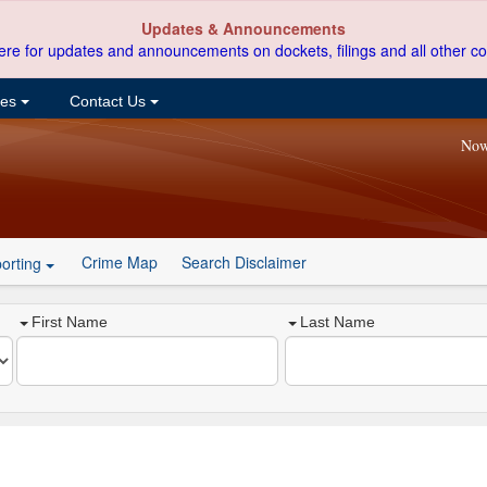
Updates & Announcements
ere for updates and announcements on dockets, filings and all other co
ces
Contact Us
Now
Crime Map
Search Disclaimer
orting
First Name
Last Name