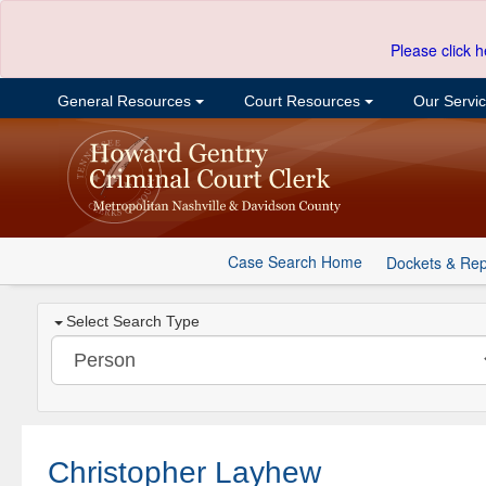
Please click h
General Resources
Court Resources
Our Servi
Case Search Home
Dockets & Rep
Select Search Type
Christopher Layhew