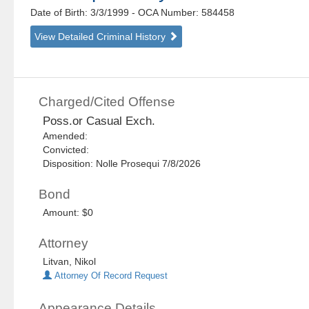
Date of Birth: 3/3/1999
- OCA Number:
584458
View Detailed Criminal History
Charged/Cited Offense
Poss.or Casual Exch.
Amended:
Convicted:
Disposition: Nolle Prosequi 7/8/2026
Bond
Amount: $0
Attorney
Litvan, Nikol
Attorney Of Record Request
Appearance Details