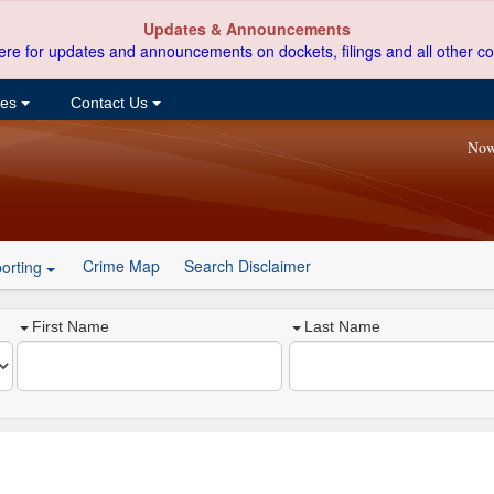
Updates & Announcements
ere for updates and announcements on dockets, filings and all other co
ces
Contact Us
Now
Crime Map
Search Disclaimer
orting
First Name
Last Name