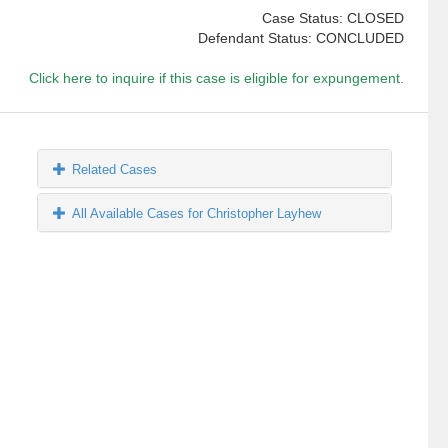
Case Status: CLOSED
Defendant Status: CONCLUDED
Click here to inquire if this case is eligible for expungement.
Related Cases
All Available Cases for Christopher Layhew