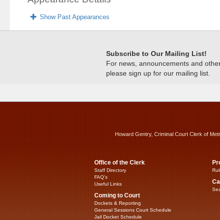
Show Past Appearances
Subscribe to Our Mailing List!
For news, announcements and other c
please sign up for our mailing list.
Howard Gentry, Criminal Court Clerk of Met
Office of the Clerk
Pr
Staff Directory
Rul
FAQ’s
Ca
Useful Links
Sea
Coming to Court
Dockets & Reporting
General Sessions Court Schedule
Jail Docket Schedule