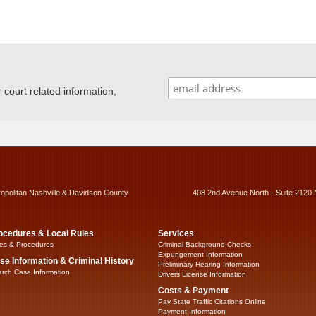
ourt related information,
ropolitan Nashville & Davidson County
408 2nd Avenue North - Suite 2120 
ocedures & Local Rules
Services
es & Procedures
Criminal Background Checks
Expungement Information
se Information & Criminal History
Preliminary Hearing Information
rch Case Information
Drivers License Information
Costs & Payment
Pay State Traffic Citations Online
Payment Information