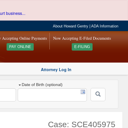
urt business...
About Howard Gentry
|
ADA Information
 Accepting Online Payments
Now Accepting E-Filed Documents
PAY ONLINE
E-FILING
Attorney Log In
Date of Birth (optional)
Case: SCE405975