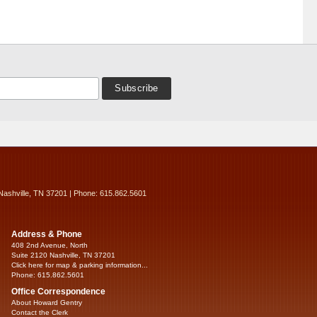
Nashville, TN 37201 | Phone: 615.862.5601
Address & Phone
408 2nd Avenue, North
Suite 2120 Nashville, TN 37201
Click here for map & parking information...
Phone: 615.862.5601
Office Correspondence
About Howard Gentry
Contact the Clerk