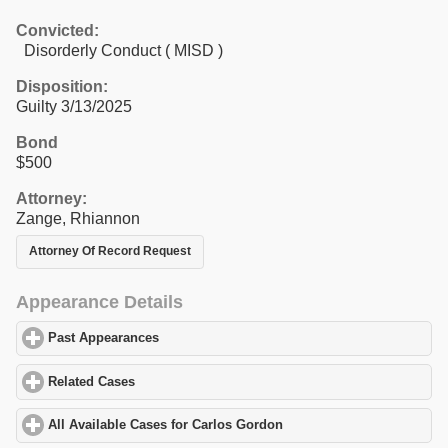
Convicted:
Disorderly Conduct ( MISD )
Disposition:
Guilty 3/13/2025
Bond
$500
Attorney:
Zange, Rhiannon
Attorney Of Record Request
Appearance Details
Past Appearances
click to expand contents
Related Cases
click to expand contents
All Available Cases for Carlos Gordon
click to expand contents