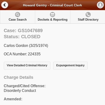
Howard Gentry - Criminal Court Clerk
Case Search
Dockets & Reporting
Staff Directory
Case: GS1047689
Status: CLOSED
Carlos Gordon (3/25/1974)
OCA Number: 224335
View Detailed Criminal History
Expungement Inquiry
Charge Details
Charged/Cited Offense:
Disorderly Conduct
Amended: