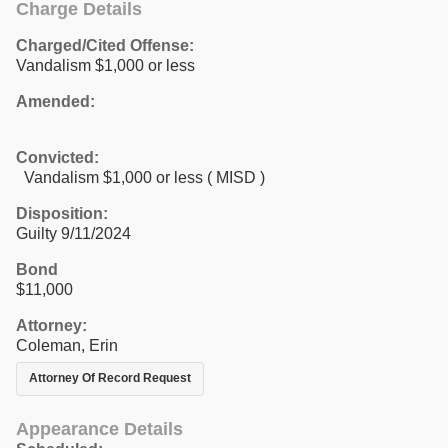
Charge Details
Charged/Cited Offense:
Vandalism $1,000 or less
Amended:
Convicted:
Vandalism $1,000 or less ( MISD )
Disposition:
Guilty 9/11/2024
Bond
$11,000
Attorney:
Coleman, Erin
Attorney Of Record Request
Appearance Details