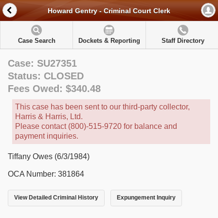
Howard Gentry - Criminal Court Clerk
Case Search
Dockets & Reporting
Staff Directory
Case: SU27351
Status: CLOSED
Fees Owed: $340.48
This case has been sent to our third-party collector,
Harris & Harris, Ltd.
Please contact (800)-515-9720 for balance and
payment inquiries.
Tiffany Owes (6/3/1984)
OCA Number: 381864
View Detailed Criminal History
Expungement Inquiry