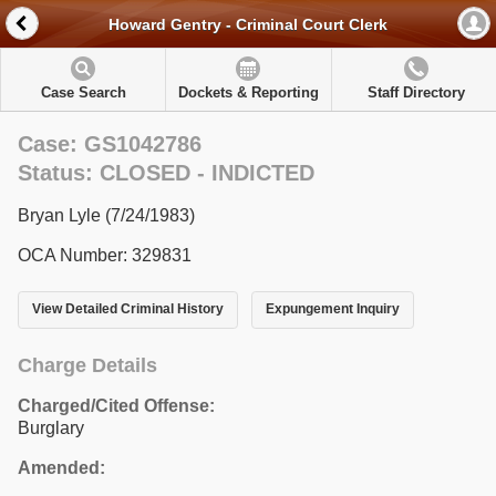
Howard Gentry - Criminal Court Clerk
Case Search
Dockets & Reporting
Staff Directory
Case: GS1042786
Status: CLOSED - INDICTED
Bryan Lyle (7/24/1983)
OCA Number: 329831
View Detailed Criminal History
Expungement Inquiry
Charge Details
Charged/Cited Offense:
Burglary
Amended: