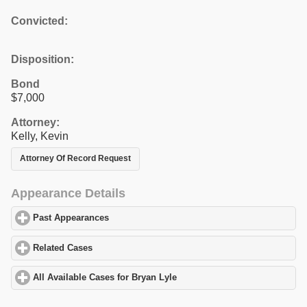
Convicted:
Disposition:
Bond
$7,000
Attorney:
Kelly, Kevin
Attorney Of Record Request
Appearance Details
Past Appearances
click to expand contents
Related Cases
click to expand contents
All Available Cases for Bryan Lyle
click to expand contents