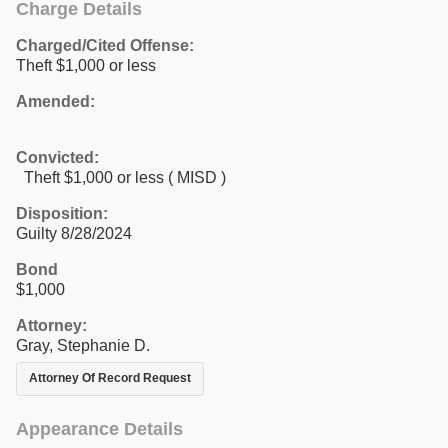
Charge Details
Charged/Cited Offense:
Theft $1,000 or less
Amended:
Convicted:
Theft $1,000 or less ( MISD )
Disposition:
Guilty 8/28/2024
Bond
$1,000
Attorney:
Gray, Stephanie D.
Attorney Of Record Request
Appearance Details