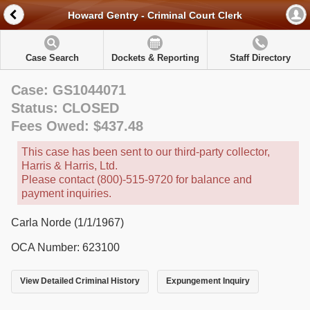
Howard Gentry - Criminal Court Clerk
Case Search
Dockets & Reporting
Staff Directory
Case: GS1044071
Status: CLOSED
Fees Owed: $437.48
This case has been sent to our third-party collector,
Harris & Harris, Ltd.
Please contact (800)-515-9720 for balance and
payment inquiries.
Carla Norde (1/1/1967)
OCA Number: 623100
View Detailed Criminal History
Expungement Inquiry