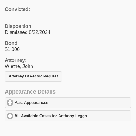
Convicted:
Disposition:
Dismissed 8/22/2024
Bond
$1,000
Attorney:
Wiethe, John
Attorney Of Record Request
Appearance Details
Past Appearances
click to expand contents
All Available Cases for Anthony Leggs
click to expand contents