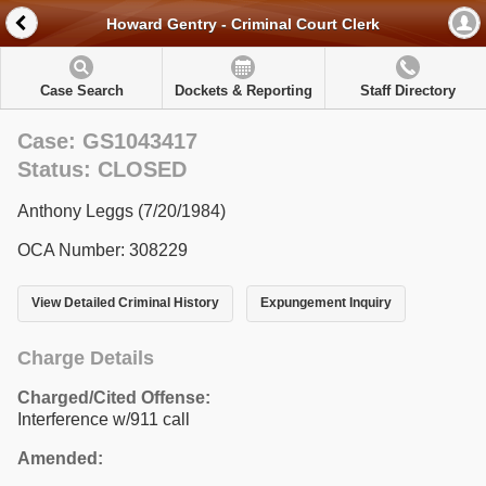
Howard Gentry - Criminal Court Clerk
Case Search
Dockets & Reporting
Staff Directory
Case: GS1043417
Status: CLOSED
Anthony Leggs (7/20/1984)
OCA Number: 308229
View Detailed Criminal History
Expungement Inquiry
Charge Details
Charged/Cited Offense:
Interference w/911 call
Amended: