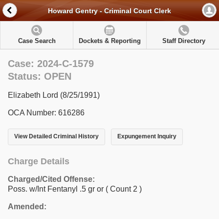
Howard Gentry - Criminal Court Clerk
Case Search
Dockets & Reporting
Staff Directory
Case: 2024-C-1579
Status: OPEN
Elizabeth Lord (8/25/1991)
OCA Number: 616286
View Detailed Criminal History
Expungement Inquiry
Charge Details
Charged/Cited Offense:
Poss. w/Int Fentanyl .5 gr or
( Count 2 )
Amended: