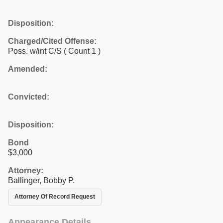
Disposition:
Charged/Cited Offense:
Poss. w/int C/S
( Count 1 )
Amended:
Convicted:
Disposition:
Bond
$3,000
Attorney:
Ballinger, Bobby P.
Attorney Of Record Request
Appearance Details