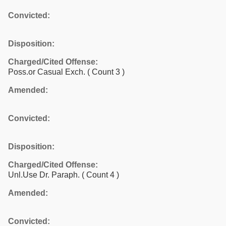
Convicted:
Disposition:
Charged/Cited Offense:
Poss.or Casual Exch.
( Count 3 )
Amended:
Convicted:
Disposition:
Charged/Cited Offense:
Unl.Use Dr. Paraph.
( Count 4 )
Amended:
Convicted: