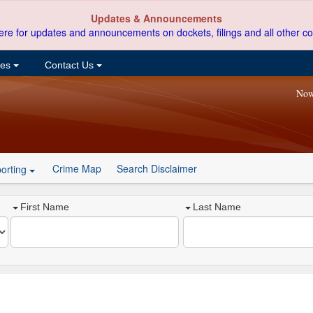
Updates & Announcements
ere for updates and announcements on dockets, filings and all other co
ces
Contact Us
Now
Crime Map
Search Disclaimer
orting
First Name
Last Name