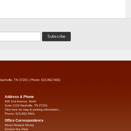
Nashville, TN 37201 | Phone: 615.862.5601
Address & Phone
408 2nd Avenue, North
Suite 2120 Nashville, TN 37201
Click here for map & parking information...
Phone: 615.862.5601
Office Correspondence
About Howard Gentry
Contact the Clerk