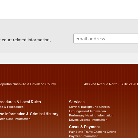
ourt related information,
ropolitan Nashville & Davidson County
408 2nd Avenue North - Suite 2120 
ocedures & Local Rules
Services
es & Procedures
Criminal Background Checks
Expungement Information
se Information & Criminal History
Preliminary Hearing Information
rch Case Information
Drivers License Information
Costs & Payment
Pay State Traffic Citations Online
Payment Information