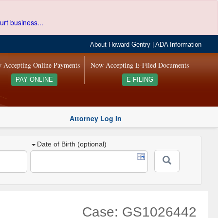
urt business...
About Howard Gentry
|
ADA Information
 Accepting Online Payments
Now Accepting E-Filed Documents
PAY ONLINE
E-FILING
Attorney Log In
Date of Birth (optional)
Case: GS1026442