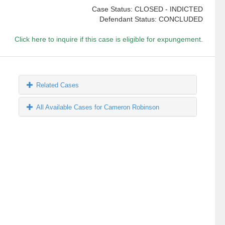
Case Status: CLOSED - INDICTED
Defendant Status: CONCLUDED
Click here to inquire if this case is eligible for expungement.
Related Cases
All Available Cases for Cameron Robinson