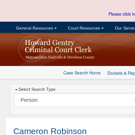
Please click h
General Resources
Court Resources
Our Servi
Case Search Home
Dockets & Rep
Select Search Type
Cameron Robinson