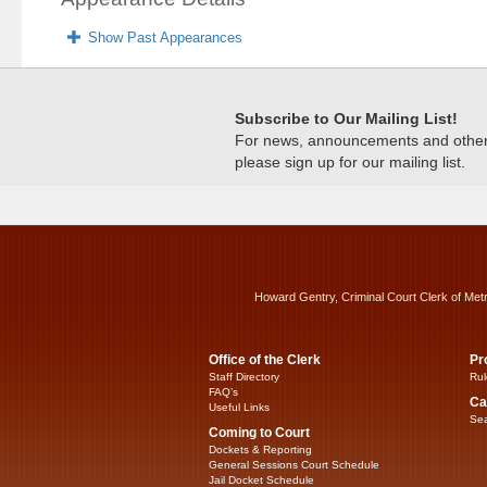
Show Past Appearances
Subscribe to Our Mailing List!
For news, announcements and other c
please sign up for our mailing list.
Howard Gentry, Criminal Court Clerk of Met
Office of the Clerk
Pr
Staff Directory
Rul
FAQ’s
Ca
Useful Links
Sea
Coming to Court
Dockets & Reporting
General Sessions Court Schedule
Jail Docket Schedule