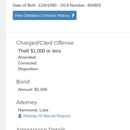
Date of Birth: 12/4/1990
- OCA Number:
404955
View Detailed Criminal History
Charged/Cited Offense
Theft $1,000 or less
Amended:
Convicted:
Disposition:
Bond
Amount: $2,500
Attorney
Hammond, Luke
Attorney Of Record Request
Appearance Details