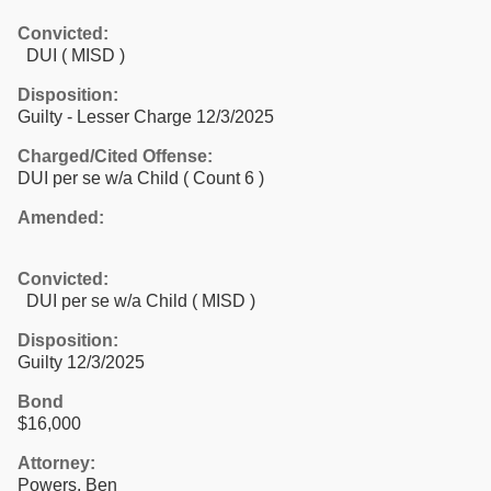
Convicted:
DUI ( MISD )
Disposition:
Guilty - Lesser Charge 12/3/2025
Charged/Cited Offense:
DUI per se w/a Child
( Count 6 )
Amended:
Convicted:
DUI per se w/a Child ( MISD )
Disposition:
Guilty 12/3/2025
Bond
$16,000
Attorney:
Powers, Ben