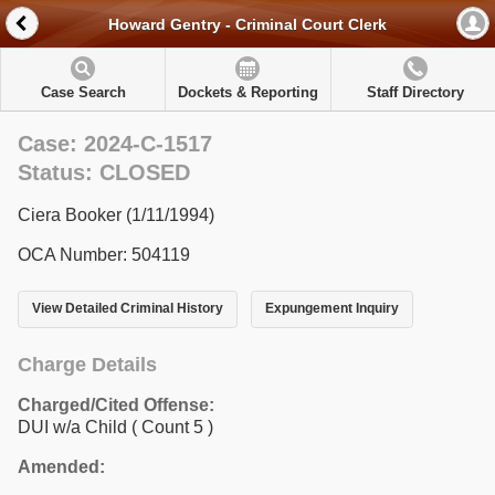
Howard Gentry - Criminal Court Clerk
Case Search
Dockets & Reporting
Staff Directory
Case: 2024-C-1517
Status: CLOSED
Ciera Booker (1/11/1994)
OCA Number: 504119
View Detailed Criminal History
Expungement Inquiry
Charge Details
Charged/Cited Offense:
DUI w/a Child
( Count 5 )
Amended: