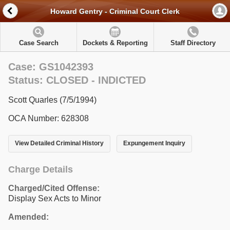
Howard Gentry - Criminal Court Clerk
Case Search
Dockets & Reporting
Staff Directory
Case: GS1042393
Status: CLOSED - INDICTED
Scott Quarles (7/5/1994)
OCA Number: 628308
View Detailed Criminal History
Expungement Inquiry
Charge Details
Charged/Cited Offense:
Display Sex Acts to Minor
Amended: