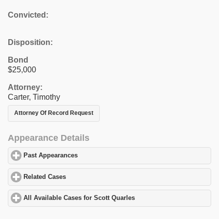
Convicted:
Disposition:
Bond
$25,000
Attorney:
Carter, Timothy
Attorney Of Record Request
Appearance Details
Past Appearances
click to expand contents
Related Cases
click to expand contents
All Available Cases for Scott Quarles
click to expand contents