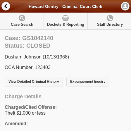
Howard Gentry - Criminal Court Clerk
Case Search
Dockets & Reporting
Staff Directory
Case: GS1042140
Status: CLOSED
Dusharn Johnson (10/13/1968)
OCA Number: 123403
View Detailed Criminal History
Expungement Inquiry
Charge Details
Charged/Cited Offense:
Theft $1,000 or less
Amended: