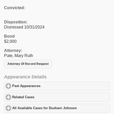
Convicted:
Disposition:
Dismissed 10/31/2024
Bond
$2,000
Attorney:
Pate, Mary Ruth
Attorney Of Record Request
Appearance Details
Past Appearances
click to expand contents
Related Cases
click to expand contents
All Available Cases for Dusharn Johnson
click to expand content