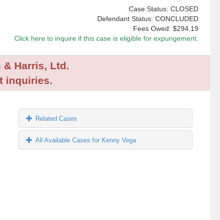
Case Status: CLOSED
Defendant Status: CONCLUDED
Fees Owed:
$294.19
Click here to inquire if this case is eligible for expungement.
 & Harris, Ltd.
 inquiries.
Related Cases
All Available Cases for Kenny Vega