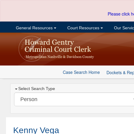
Please click h
General Resources
Court Resources
Our Servi
Case Search Home
Dockets & Rep
Select Search Type
Kenny Vega