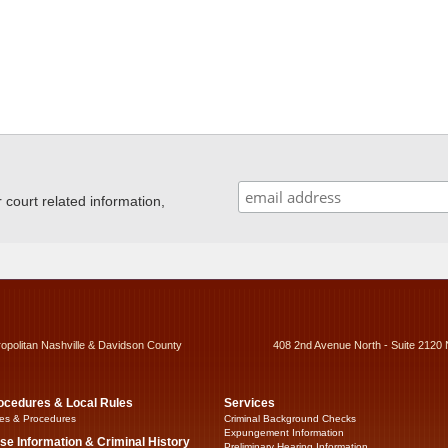
ourt related information,
ropolitan Nashville & Davidson County
408 2nd Avenue North - Suite 2120 
ocedures & Local Rules
Services
es & Procedures
Criminal Background Checks
Expungement Information
se Information & Criminal History
Preliminary Hearing Information