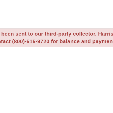
been sent to our third-party collector, Harris
tact (800)-515-9720 for balance and payment