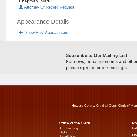
Chapman, Mark
Attorney Of Record Request
Appearance Details
Show Past Appearances
Subscribe to Our Mailing List!
For news, announcements and other c
please sign up for our mailing list.
Howard Gentry, Criminal Court Clerk of Met
Office of the Clerk
Pr
Staff Directory
Rul
FAQ’s
Ca
Useful Links