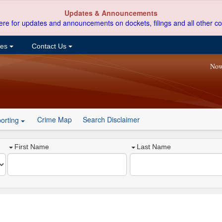
Updates & Announcements
ere for updates and announcements on dockets, filings and all other co
ces
Contact Us
Now
Crime Map
Search Disclaimer
orting
First Name
Last Name