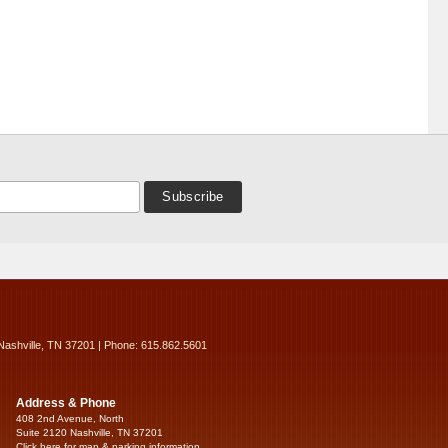
Nashville, TN 37201 | Phone: 615.862.5601
Address & Phone
408 2nd Avenue, North
Suite 2120 Nashville, TN 37201
Click here for map & parking information...