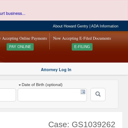
urt business...
About Howard Gentry
|
ADA Information
 Accepting Online Payments
Now Accepting E-Filed Documents
PAY ONLINE
E-FILING
Attorney Log In
Date of Birth (optional)
Case: GS1039262