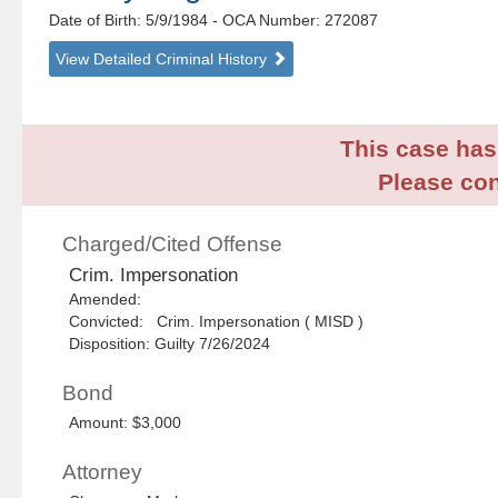
Date of Birth: 5/9/1984
- OCA Number:
272087
View Detailed Criminal History
This case has 
Please con
Charged/Cited Offense
Crim. Impersonation
Amended:
Convicted: Crim. Impersonation ( MISD )
Disposition: Guilty 7/26/2024
Bond
Amount: $3,000
Attorney