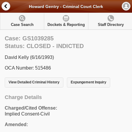
Howard Gentry - Criminal Court Clerk
Case Search
Dockets & Reporting
Staff Directory
Case: GS1039285
Status: CLOSED - INDICTED
David Kelly (6/16/1993)
OCA Number: 515486
View Detailed Criminal History
Expungement Inquiry
Charge Details
Charged/Cited Offense:
Implied Consent-Civil
Amended: