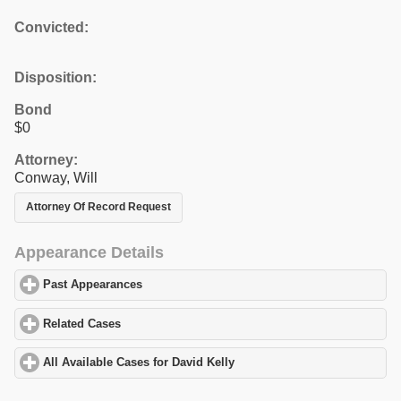
Convicted:
Disposition:
Bond
$0
Attorney:
Conway, Will
Attorney Of Record Request
Appearance Details
Past Appearances
click to expand contents
Related Cases
click to expand contents
All Available Cases for David Kelly
click to expand contents