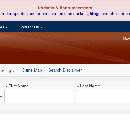
Updates & Announcements
ere for updates and announcements on dockets, filings and all other co
ces
Contact Us
Now
Crime Map
Search Disclaimer
orting
First Name
Last Name