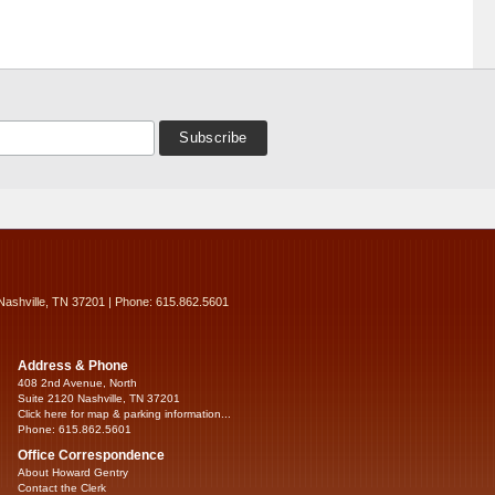
Nashville, TN 37201 | Phone: 615.862.5601
Address & Phone
408 2nd Avenue, North
Suite 2120 Nashville, TN 37201
Click here for map & parking information...
Phone: 615.862.5601
Office Correspondence
About Howard Gentry
Contact the Clerk