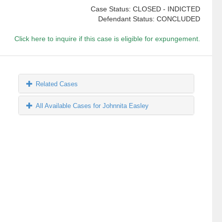
Case Status: CLOSED - INDICTED
Defendant Status: CONCLUDED
Click here to inquire if this case is eligible for expungement.
Related Cases
All Available Cases for Johnnita Easley