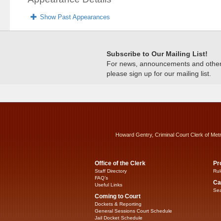
Show Past Appearances
Subscribe to Our Mailing List!
For news, announcements and other c
please sign up for our mailing list.
Howard Gentry, Criminal Court Clerk of Met
Office of the Clerk
Pr
Staff Directory
Rul
FAQ’s
Ca
Useful Links
Sea
Coming to Court
Dockets & Reporting
General Sessions Court Schedule
Jail Docket Schedule