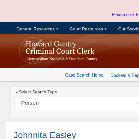
Please click h
General Resources
Court Resources
Our Servi
Case Search Home
Dockets & Rep
Select Search Type
Johnnita Easley