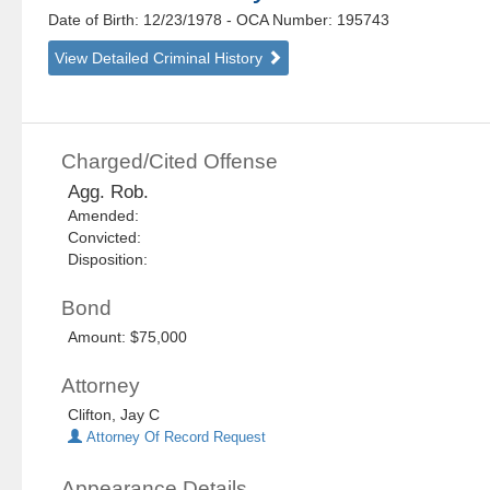
Date of Birth: 12/23/1978
- OCA Number:
195743
View Detailed Criminal History
Charged/Cited Offense
Agg. Rob.
Amended:
Convicted:
Disposition:
Bond
Amount: $75,000
Attorney
Clifton, Jay C
Attorney Of Record Request
Appearance Details