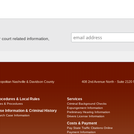
ourt related information,
ropolitan Nashville & Davidson County
408 2nd Avenue North - Suite 2120 
ocedures & Local Rules
Services
es & Procedures
Criminal Background Checks
Expungement Information
se Information & Criminal History
Preliminary Hearing Information
rch Case Information
Drivers License Information
Costs & Payment
Pay State Traffic Citations Online
Payment Information