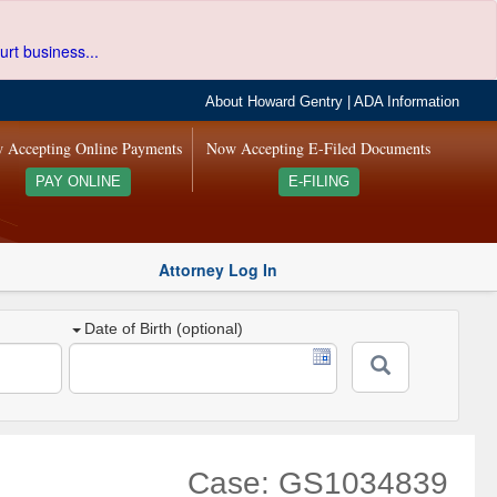
urt business...
About Howard Gentry
|
ADA Information
 Accepting Online Payments
Now Accepting E-Filed Documents
PAY ONLINE
E-FILING
Attorney Log In
Date of Birth (optional)
Case: GS1034839