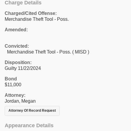
Charge Details
Charged/Cited Offense:
Merchandise Theft Tool - Poss.
Amended:
Convicted:
Merchandise Theft Tool - Poss. ( MISD )
Disposition:
Guilty 11/22/2024
Bond
$11,000
Attorney:
Jordan, Megan
Attorney Of Record Request
Appearance Details