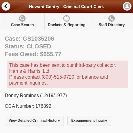
Howard Gentry - Criminal Court Clerk
Case Search
Dockets & Reporting
Staff Directory
Case: GS1035206
Status: CLOSED
Fees Owed: $655.77
This case has been sent to our third-party collector,
Harris & Harris, Ltd.
Please contact (800)-515-9720 for balance and
payment inquiries.
Donny Romines (12/19/1977)
OCA Number: 176892
View Detailed Criminal History
Expungement Inquiry