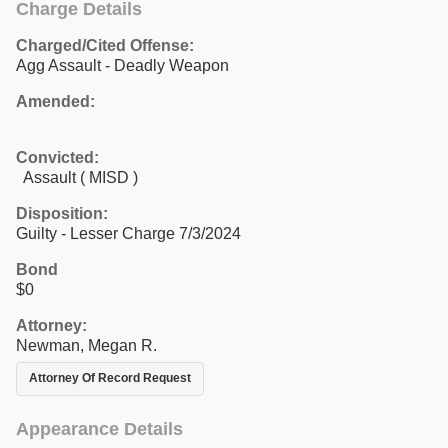
Charge Details
Charged/Cited Offense:
Agg Assault - Deadly Weapon
Amended:
Convicted:
Assault ( MISD )
Disposition:
Guilty - Lesser Charge 7/3/2024
Bond
$0
Attorney:
Newman, Megan R.
Attorney Of Record Request
Appearance Details