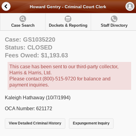
Howard Gentry - Criminal Court Clerk
Case Search
Dockets & Reporting
Staff Directory
Case: GS1035220
Status: CLOSED
Fees Owed: $1,193.63
This case has been sent to our third-party collector,
Harris & Harris, Ltd.
Please contact (800)-515-9720 for balance and
payment inquiries.
Kaleigh Hathaway (10/7/1994)
OCA Number: 621172
View Detailed Criminal History
Expungement Inquiry