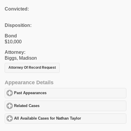
Convicted:
Disposition:
Bond
$10,000
Attorney:
Biggs, Madison
Attorney Of Record Request
Appearance Details
Past Appearances
click to expand contents
Related Cases
click to expand contents
All Available Cases for Nathan Taylor
click to expand contents