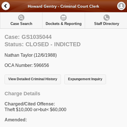
Howard Gentry - Criminal Court Clerk
Case Search
Dockets & Reporting
Staff Directory
Case: GS1035044
Status: CLOSED - INDICTED
Nathan Taylor (12/6/1988)
OCA Number: 596656
View Detailed Criminal History
Expungement Inquiry
Charge Details
Charged/Cited Offense:
Theft $10,000 or>but< $60,000
Amended: