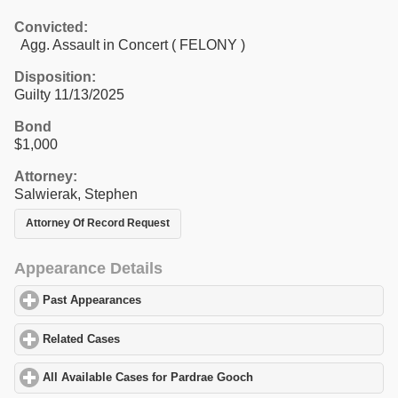
Convicted:
Agg. Assault in Concert ( FELONY )
Disposition:
Guilty 11/13/2025
Bond
$1,000
Attorney:
Salwierak, Stephen
Attorney Of Record Request
Appearance Details
Past Appearances
click to expand contents
Related Cases
click to expand contents
All Available Cases for Pardrae Gooch
click to expand contents