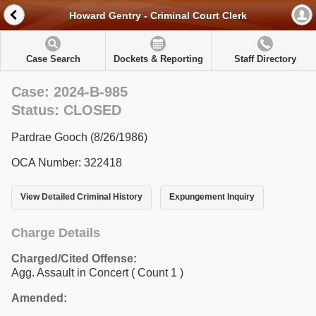
Howard Gentry - Criminal Court Clerk
Case Search
Dockets & Reporting
Staff Directory
Case: 2024-B-985
Status: CLOSED
Pardrae Gooch (8/26/1986)
OCA Number: 322418
View Detailed Criminal History
Expungement Inquiry
Charge Details
Charged/Cited Offense:
Agg. Assault in Concert
( Count 1 )
Amended: