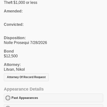
Theft $1,000 or less
Amended:
Convicted:
Disposition:
Nolle Prosequi 7/28/2026
Bond
$12,500
Attorney:
Litvan, Nikol
Attorney Of Record Request
Appearance Details
Past Appearances
click to expand contents