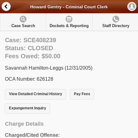
Howard Gentry - Criminal Court Clerk
Case Search
Dockets & Reporting
Staff Directory
Case: SCE408239
Status: CLOSED
Fees Owed: $50.00
Savannah Hamilton-Leggs (12/31/2005)
OCA Number: 626128
View Detailed Criminal History
Pay Fees
Expungement Inquiry
Charge Details
Charged/Cited Offense: