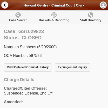
Howard Gentry - Criminal Court Clerk
Case Search
Dockets & Reporting
Staff Directory
Case: GS1029823
Status: CLOSED
Narquan Stephens (6/20/2000)
OCA Number: 597523
View Detailed Criminal History
Expungement Inquiry
Charge Details
Charged/Cited Offense:
Suspended License, 2nd Off
Amended: