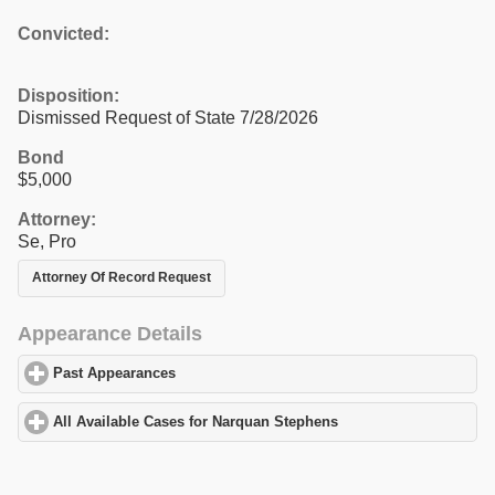
Convicted:
Disposition:
Dismissed Request of State 7/28/2026
Bond
$5,000
Attorney:
Se, Pro
Attorney Of Record Request
Appearance Details
Past Appearances
click to expand contents
All Available Cases for Narquan Stephens
click to expand conten