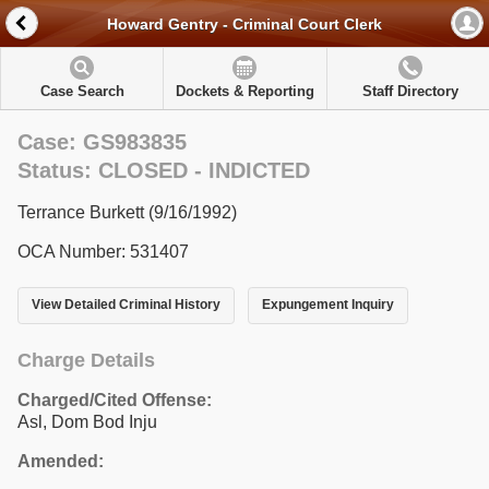
Howard Gentry - Criminal Court Clerk
Case Search
Dockets & Reporting
Staff Directory
Case: GS983835
Status: CLOSED - INDICTED
Terrance Burkett (9/16/1992)
OCA Number: 531407
View Detailed Criminal History
Expungement Inquiry
Charge Details
Charged/Cited Offense:
Asl, Dom Bod Inju
Amended: