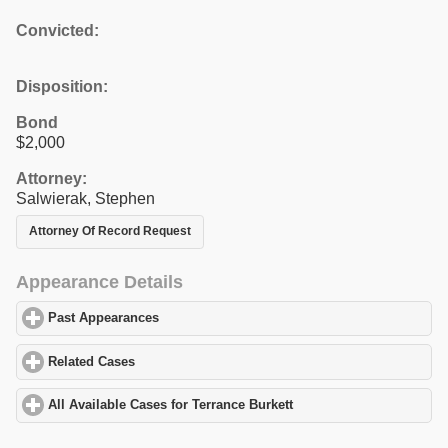
Convicted:
Disposition:
Bond
$2,000
Attorney:
Salwierak, Stephen
Attorney Of Record Request
Appearance Details
Past Appearances
click to expand contents
Related Cases
click to expand contents
All Available Cases for Terrance Burkett
click to expand contents