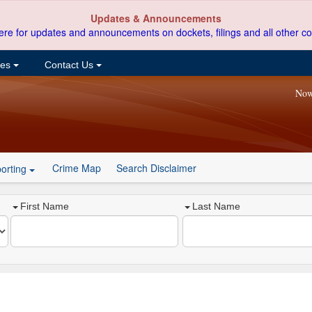
Updates & Announcements
ere for updates and announcements on dockets, filings and all other co
ces
Contact Us
Now
Crime Map
Search Disclaimer
orting
First Name
Last Name