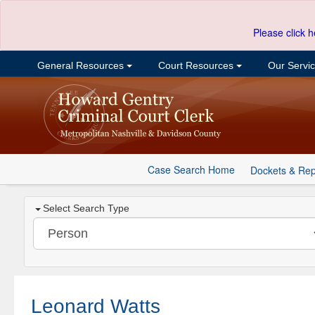
Please click h
General Resources
Court Resources
Our Servi
Case Search Home
Dockets & Rep
Select Search Type
Leonard Watts