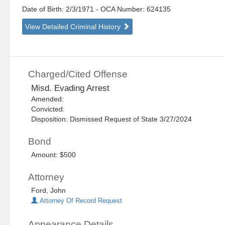
Date of Birth: 2/3/1971
- OCA Number:
624135
View Detailed Criminal History
Charged/Cited Offense
Misd. Evading Arrest
Amended:
Convicted:
Disposition: Dismissed Request of State 3/27/2024
Bond
Amount: $500
Attorney
Ford, John
Attorney Of Record Request
Appearance Details