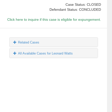
Case Status: CLOSED
Defendant Status: CONCLUDED
Click here to inquire if this case is eligible for expungement.
Related Cases
All Available Cases for Leonard Watts