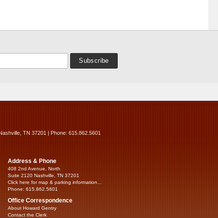
Nashville, TN 37201 | Phone: 615.862.5601
Address & Phone
408 2nd Avenue, North
Suite 2120 Nashville, TN 37201
Click here for map & parking information...
Phone: 615.862.5601
Office Correspondence
About Howard Gentry
Contact the Clerk