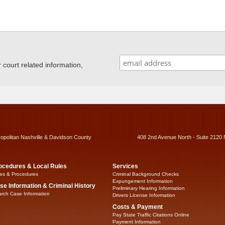
ourt related information,
ropolitan Nashville & Davidson County
408 2nd Avenue North - Suite 2120 
ocedures & Local Rules
Services
es & Procedures
Criminal Background Checks
Expungement Information
se Information & Criminal History
Preliminary Hearing Information
rch Case Information
Drivers License Information
Costs & Payment
Pay State Traffic Citations Online
Payment Information