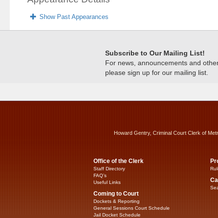
Show Past Appearances
Subscribe to Our Mailing List!
For news, announcements and other c
please sign up for our mailing list.
Howard Gentry, Criminal Court Clerk of Met
Office of the Clerk
Pr
Staff Directory
Rul
FAQ’s
Ca
Useful Links
Sea
Coming to Court
Dockets & Reporting
General Sessions Court Schedule
Jail Docket Schedule