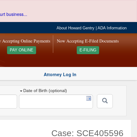
urt business...
About Howard Gentry
|
ADA Information
 Accepting Online Payments
Now Accepting E-Filed Documents
PAY ONLINE
E-FILING
Attorney Log In
Date of Birth (optional)
Case: SCE405596