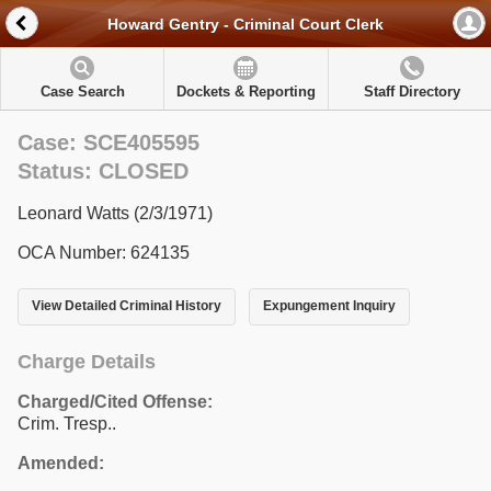
Howard Gentry - Criminal Court Clerk
Case Search
Dockets & Reporting
Staff Directory
Case: SCE405595
Status: CLOSED
Leonard Watts (2/3/1971)
OCA Number: 624135
View Detailed Criminal History
Expungement Inquiry
Charge Details
Charged/Cited Offense:
Crim. Tresp..
Amended: