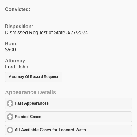
Convicted:
Disposition:
Dismissed Request of State 3/27/2024
Bond
$500
Attorney:
Ford, John
Attorney Of Record Request
Appearance Details
Past Appearances
click to expand contents
Related Cases
click to expand contents
All Available Cases for Leonard Watts
click to expand contents