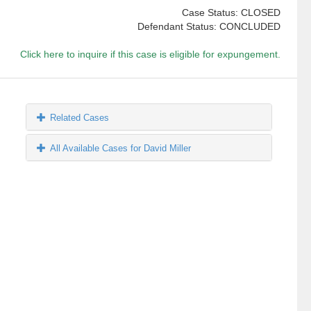
Case Status: CLOSED
Defendant Status: CONCLUDED
Click here to inquire if this case is eligible for expungement.
Related Cases
All Available Cases for David Miller