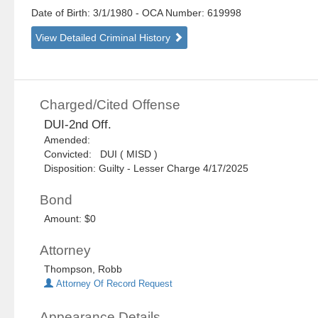
Date of Birth: 3/1/1980
- OCA Number:
619998
View Detailed Criminal History
Charged/Cited Offense
DUI-2nd Off.
Amended:
Convicted: DUI ( MISD )
Disposition: Guilty - Lesser Charge 4/17/2025
Bond
Amount: $0
Attorney
Thompson, Robb
Attorney Of Record Request
Appearance Details