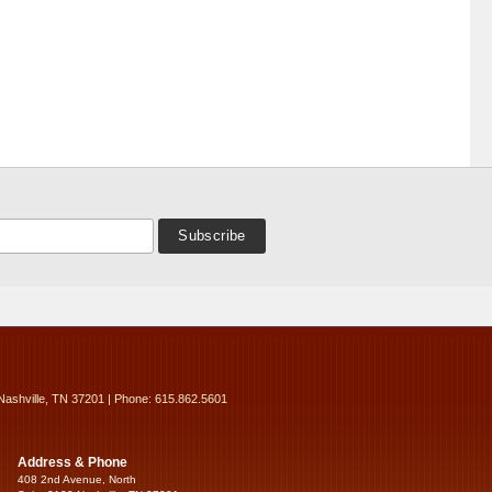
Nashville, TN 37201 | Phone: 615.862.5601
Address & Phone
408 2nd Avenue, North