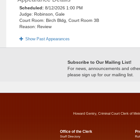
Scheduled:
8/12/2026 1:00 PM
Judge: Robinson, Gale
Court Room: Birch Bldg, Court Room 3B
Reason: Review
Show Past Appearances
Subscribe to Our Mailing List!
For news, announcements and other c
please sign up for our mailing list.
Howard Gentry, Criminal Court Clerk of Met
Office of the Clerk
Pr
Staff Directory
Rul