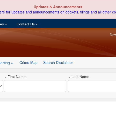
Updates & Announcements
ere for updates and announcements on dockets, filings and all other co
ces
Contact Us
Now
Crime Map
Search Disclaimer
orting
First Name
Last Name