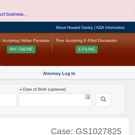
urt business...
About Howard Gentry
|
ADA Information
 Accepting Online Payments
Now Accepting E-Filed Documents
PAY ONLINE
E-FILING
Attorney Log In
Date of Birth (optional)
Case: GS1027825