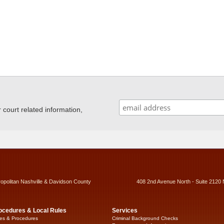
ourt related information,
ropolitan Nashville & Davidson County
408 2nd Avenue North - Suite 2120 
ocedures & Local Rules
Services
es & Procedures
Criminal Background Checks