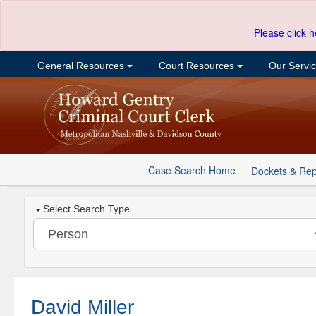
Please click h
General Resources
Court Resources
Our Servi
Case Search Home
Dockets & Rep
Select Search Type
David Miller