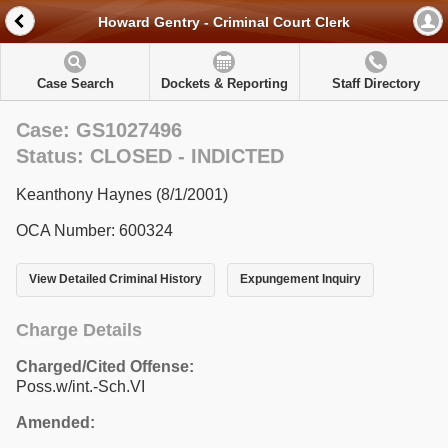
Howard Gentry - Criminal Court Clerk
Case Search
Dockets & Reporting
Staff Directory
Case: GS1027496
Status: CLOSED - INDICTED
Keanthony Haynes (8/1/2001)
OCA Number: 600324
View Detailed Criminal History
Expungement Inquiry
Charge Details
Charged/Cited Offense:
Poss.w/int.-Sch.VI
Amended: