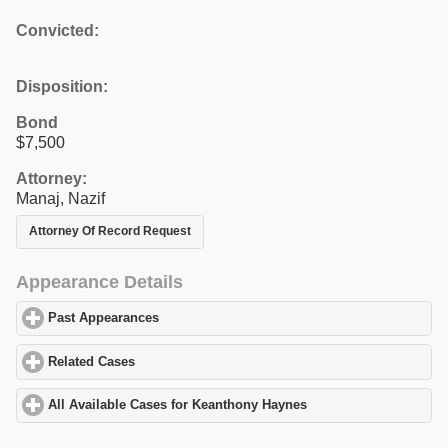
Convicted:
Disposition:
Bond
$7,500
Attorney:
Manaj, Nazif
Attorney Of Record Request
Appearance Details
Past Appearances
click to expand contents
Related Cases
click to expand contents
All Available Cases for Keanthony Haynes
click to expand conten