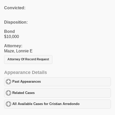
Convicted:
Disposition:
Bond
$10,000
Attorney:
Maze, Lonnie E
Attorney Of Record Request
Appearance Details
Past Appearances
click to expand contents
Related Cases
click to expand contents
All Available Cases for Cristian Arredondo
click to expand conte