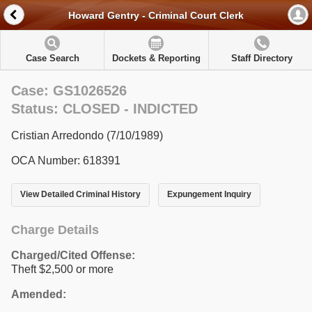
Howard Gentry - Criminal Court Clerk
Case Search
Dockets & Reporting
Staff Directory
Case: GS1026526
Status: CLOSED - INDICTED
Cristian Arredondo (7/10/1989)
OCA Number: 618391
View Detailed Criminal History
Expungement Inquiry
Charge Details
Charged/Cited Offense:
Theft $2,500 or more
Amended: