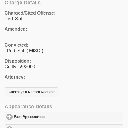
Charge Details
Charged/Cited Offense:
Ped. Sol.
Amended:
Convicted:
Ped. Sol. ( MISD )
Disposition:
Guilty 1/5/2000
Attorney:
Attorney Of Record Request
Appearance Details
Past Appearances
click to expand contents