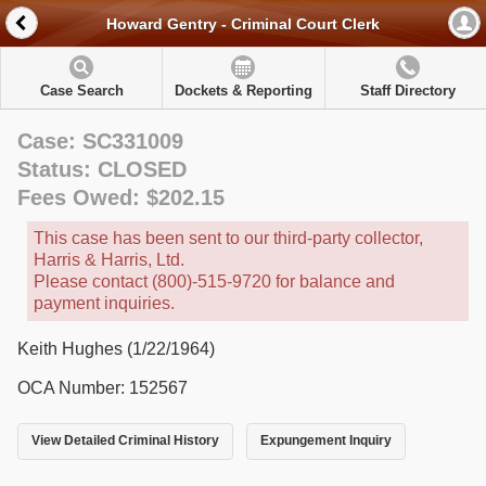
Howard Gentry - Criminal Court Clerk
Case Search
Dockets & Reporting
Staff Directory
Case: SC331009
Status: CLOSED
Fees Owed: $202.15
This case has been sent to our third-party collector,
Harris & Harris, Ltd.
Please contact (800)-515-9720 for balance and
payment inquiries.
Keith Hughes (1/22/1964)
OCA Number: 152567
View Detailed Criminal History
Expungement Inquiry