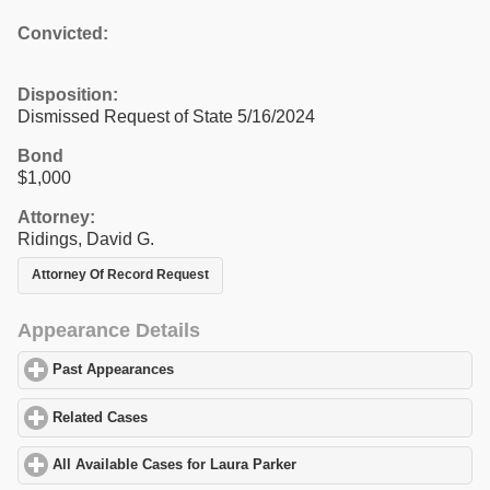
Convicted:
Disposition:
Dismissed Request of State 5/16/2024
Bond
$1,000
Attorney:
Ridings, David G.
Attorney Of Record Request
Appearance Details
Past Appearances
click to expand contents
Related Cases
click to expand contents
All Available Cases for Laura Parker
click to expand contents