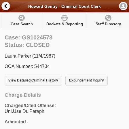
Howard Gentry - Criminal Court Clerk
Case Search
Dockets & Reporting
Staff Directory
Case: GS1024573
Status: CLOSED
Laura Parker (11/4/1987)
OCA Number: 544734
View Detailed Criminal History
Expungement Inquiry
Charge Details
Charged/Cited Offense:
Unl.Use Dr. Paraph.
Amended: