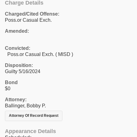
Charge Details
Charged/Cited Offense:
Poss.or Casual Exch.
Amended:
Convicted:
Poss.or Casual Exch. ( MISD )
Disposition:
Guilty 5/16/2024
Bond
$0
Attorney:
Ballinger, Bobby P.
Attorney Of Record Request
Appearance Details