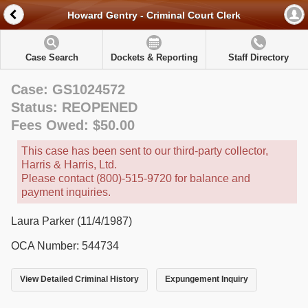
Howard Gentry - Criminal Court Clerk
Case Search
Dockets & Reporting
Staff Directory
Case: GS1024572
Status: REOPENED
Fees Owed: $50.00
This case has been sent to our third-party collector,
Harris & Harris, Ltd.
Please contact (800)-515-9720 for balance and
payment inquiries.
Laura Parker (11/4/1987)
OCA Number: 544734
View Detailed Criminal History
Expungement Inquiry