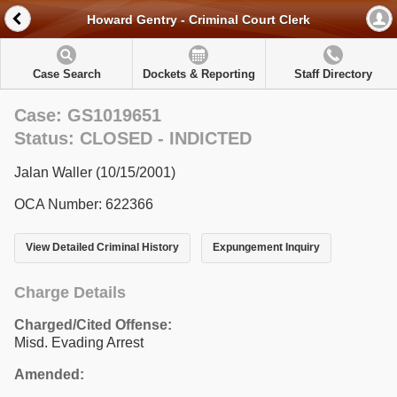
Howard Gentry - Criminal Court Clerk
Case Search
Dockets & Reporting
Staff Directory
Case: GS1019651
Status: CLOSED - INDICTED
Jalan Waller (10/15/2001)
OCA Number: 622366
View Detailed Criminal History
Expungement Inquiry
Charge Details
Charged/Cited Offense:
Misd. Evading Arrest
Amended: