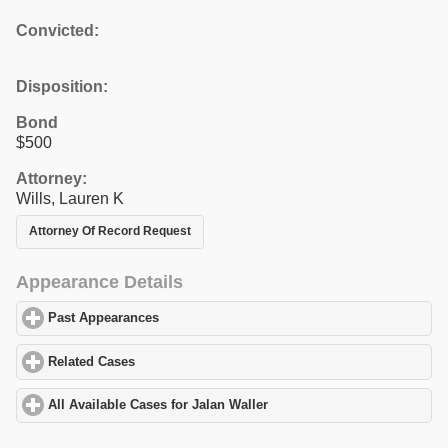
Convicted:
Disposition:
Bond
$500
Attorney:
Wills, Lauren K
Attorney Of Record Request
Appearance Details
Past Appearances
click to expand contents
Related Cases
click to expand contents
All Available Cases for Jalan Waller
click to expand contents