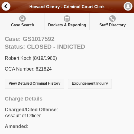
Howard Gentry - Criminal Court Clerk
Case Search
Dockets & Reporting
Staff Directory
Case: GS1017592
Status: CLOSED - INDICTED
Robert Koch (8/19/1980)
OCA Number: 621824
View Detailed Criminal History
Expungement Inquiry
Charge Details
Charged/Cited Offense:
Assault of Officer
Amended: