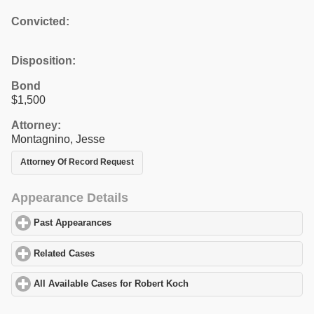
Convicted:
Disposition:
Bond
$1,500
Attorney:
Montagnino, Jesse
Attorney Of Record Request
Appearance Details
Past Appearances
click to expand contents
Related Cases
click to expand contents
All Available Cases for Robert Koch
click to expand contents