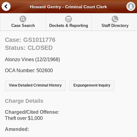
Howard Gentry - Criminal Court Clerk
Case Search
Dockets & Reporting
Staff Directory
Case: GS1011776
Status: CLOSED
Alonzo Vines (12/2/1968)
OCA Number: 502600
View Detailed Criminal History
Expungement Inquiry
Charge Details
Charged/Cited Offense:
Theft over $1,000
Amended: