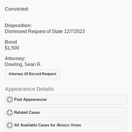
Convicted:
Disposition:
Dismissed Request of State 12/7/2023
Bond
$1,500
Attorney:
Dowling, Sean R.
Attorney Of Record Request
Appearance Details
Past Appearances
click to expand contents
Related Cases
click to expand contents
All Available Cases for Alonzo Vines
click to expand contents