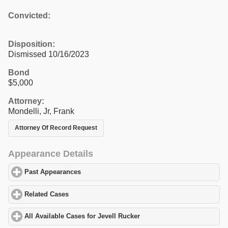
Convicted:
Disposition:
Dismissed 10/16/2023
Bond
$5,000
Attorney:
Mondelli, Jr, Frank
Attorney Of Record Request
Appearance Details
Past Appearances
click to expand contents
Related Cases
click to expand contents
All Available Cases for Jevell Rucker
click to expand contents