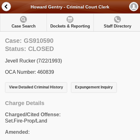
Howard Gentry - Criminal Court Clerk
Case Search
Dockets & Reporting
Staff Directory
Case: GS910590
Status: CLOSED
Jevell Rucker (7/22/1993)
OCA Number: 460839
View Detailed Criminal History
Expungement Inquiry
Charge Details
Charged/Cited Offense:
Set.Fire-Prop/Land
Amended: