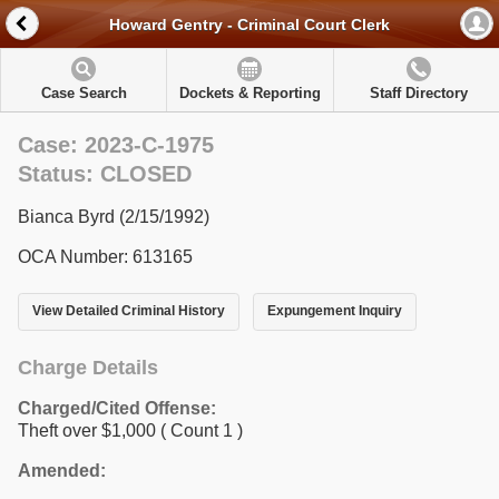
Howard Gentry - Criminal Court Clerk
Case Search
Dockets & Reporting
Staff Directory
Case: 2023-C-1975
Status: CLOSED
Bianca Byrd (2/15/1992)
OCA Number: 613165
View Detailed Criminal History
Expungement Inquiry
Charge Details
Charged/Cited Offense:
Theft over $1,000
( Count 1 )
Amended: