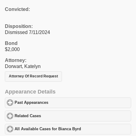
Convicted:
Disposition:
Dismissed 7/11/2024
Bond
$2,000
Attorney:
Dorwart, Katelyn
Attorney Of Record Request
Appearance Details
Past Appearances
click to expand contents
Related Cases
click to expand contents
All Available Cases for Bianca Byrd
click to expand contents