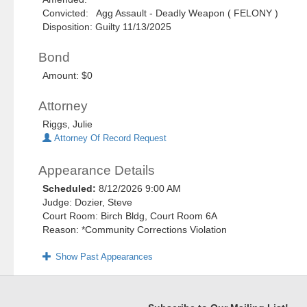
Convicted: Agg Assault - Deadly Weapon ( FELONY )
Disposition: Guilty 11/13/2025
Bond
Amount: $0
Attorney
Riggs, Julie
Attorney Of Record Request
Appearance Details
Scheduled:
8/12/2026 9:00 AM
Judge: Dozier, Steve
Court Room: Birch Bldg, Court Room 6A
Reason: *Community Corrections Violation
Show Past Appearances