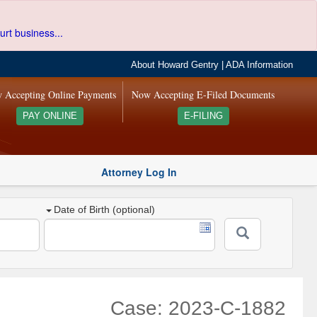
urt business...
About Howard Gentry
|
ADA Information
 Accepting Online Payments
Now Accepting E-Filed Documents
PAY ONLINE
E-FILING
Attorney Log In
Date of Birth (optional)
Case: 2023-C-1882