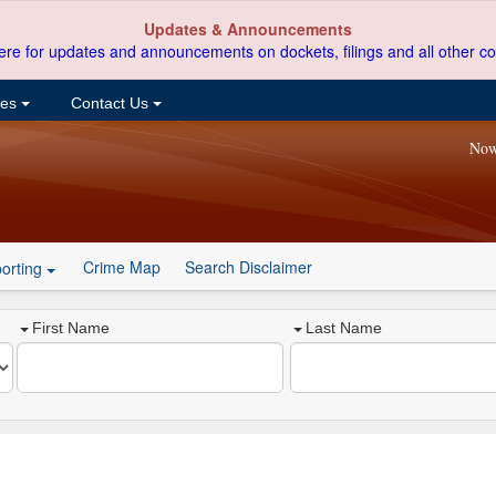
Updates & Announcements
ere for updates and announcements on dockets, filings and all other co
ces
Contact Us
Now
Crime Map
Search Disclaimer
orting
First Name
Last Name