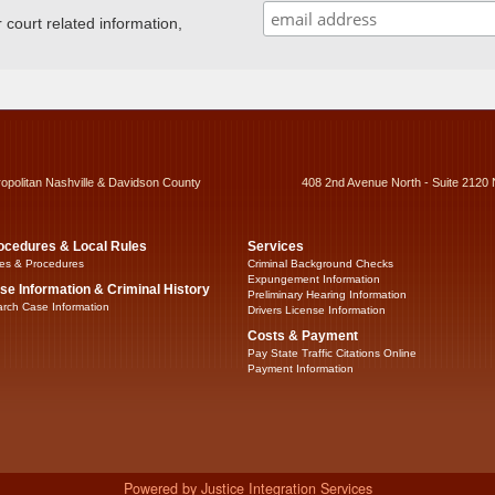
ourt related information,
ropolitan Nashville & Davidson County
408 2nd Avenue North - Suite 2120 
ocedures & Local Rules
Services
es & Procedures
Criminal Background Checks
Expungement Information
se Information & Criminal History
Preliminary Hearing Information
rch Case Information
Drivers License Information
Costs & Payment
Pay State Traffic Citations Online
Payment Information
Powered by Justice Integration Services