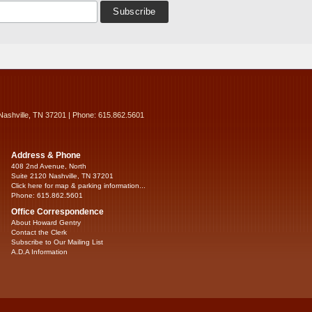
Nashville, TN 37201 | Phone: 615.862.5601
Address & Phone
408 2nd Avenue, North
Suite 2120 Nashville, TN 37201
Click here for map & parking information...
Phone: 615.862.5601
Office Correspondence
About Howard Gentry
Contact the Clerk
Subscribe to Our Mailing List
A.D.A Information