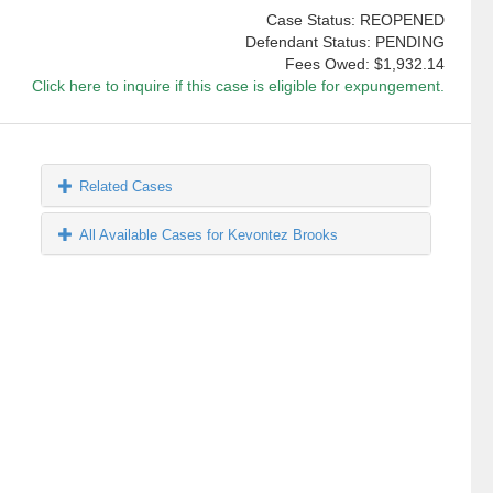
Case Status: REOPENED
Defendant Status: PENDING
Fees Owed:
$1,932.14
Click here to inquire if this case is eligible for expungement.
Related Cases
All Available Cases for Kevontez Brooks