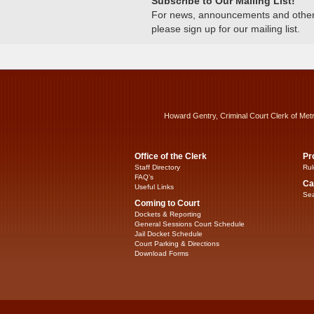
Subscribe to Our Mailing List!
For news, announcements and other c
please sign up for our mailing list.
Howard Gentry, Criminal Court Clerk of Met
Office of the Clerk
Pr
Staff Directory
Rul
FAQ’s
Ca
Useful Links
Sea
Coming to Court
Dockets & Reporting
General Sessions Court Schedule
Jail Docket Schedule
Court Parking & Directions
Download Forms