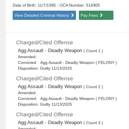
Date of Birth: 11/7/1995
- OCA Number:
516905
View Detailed Criminal History
Pay Fees
Charged/Cited Offense
Agg Assault - Deadly Weapon
( Count 1 )
Amended:
Convicted: Agg Assault - Deadly Weapon ( FELONY )
Disposition: Guilty 11/13/2025
Charged/Cited Offense
Agg Assault - Deadly Weapon
( Count 2 )
Amended:
Convicted: Agg Assault - Deadly Weapon ( FELONY )
Disposition: Guilty 11/13/2025
Charged/Cited Offense
Agg Assault - Deadly Weapon
( Count 3 )
Amended: