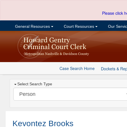
Please click h
General Resources
Court Resources
Our Servi
Case Search Home
Dockets & Rep
Select Search Type
Kevontez Brooks