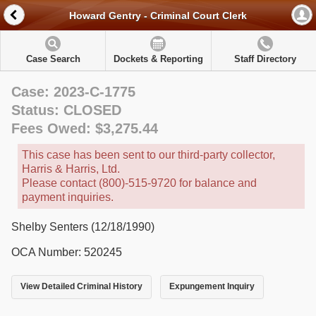
Howard Gentry - Criminal Court Clerk
Case Search
Dockets & Reporting
Staff Directory
Case: 2023-C-1775
Status: CLOSED
Fees Owed: $3,275.44
This case has been sent to our third-party collector,
Harris & Harris, Ltd.
Please contact (800)-515-9720 for balance and
payment inquiries.
Shelby Senters (12/18/1990)
OCA Number: 520245
View Detailed Criminal History
Expungement Inquiry