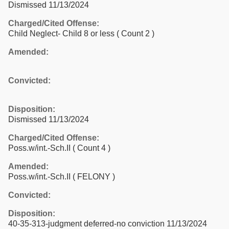
Dismissed 11/13/2024
Charged/Cited Offense:
Child Neglect- Child 8 or less
( Count 2 )
Amended:
Convicted:
Disposition:
Dismissed 11/13/2024
Charged/Cited Offense:
Poss.w/int.-Sch.II
( Count 4 )
Amended:
Poss.w/int.-Sch.II ( FELONY )
Convicted:
Disposition:
40-35-313-judgment deferred-no conviction 11/13/2024