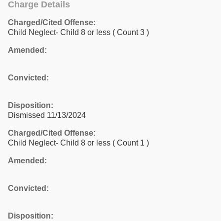
Charge Details
Charged/Cited Offense:
Child Neglect- Child 8 or less
( Count 3 )
Amended:
Convicted:
Disposition:
Dismissed 11/13/2024
Charged/Cited Offense:
Child Neglect- Child 8 or less
( Count 1 )
Amended:
Convicted:
Disposition: