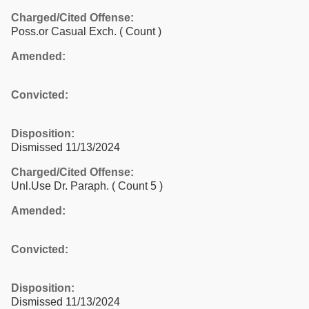
Charged/Cited Offense:
Poss.or Casual Exch.
( Count )
Amended:
Convicted:
Disposition:
Dismissed 11/13/2024
Charged/Cited Offense:
Unl.Use Dr. Paraph.
( Count 5 )
Amended:
Convicted:
Disposition:
Dismissed 11/13/2024