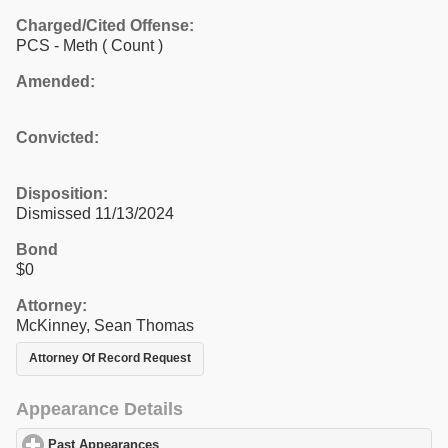
Charged/Cited Offense:
PCS - Meth
( Count )
Amended:
Convicted:
Disposition:
Dismissed 11/13/2024
Bond
$0
Attorney:
McKinney, Sean Thomas
Attorney Of Record Request
Appearance Details
Past Appearances
click to expand contents