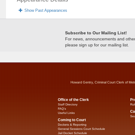
Show Past Appearances
Subscribe to Our Mailing List!
For news, announcements and other c
please sign up for our mailing list.
Howard Gentry, Criminal Court Clerk of Met
Office of the Clerk
Pr
Staff Directory
Rul
FAQ’s
Ca
Useful Links
Sea
Coming to Court
Dockets & Reporting
General Sessions Court Schedule
Jail Docket Schedule