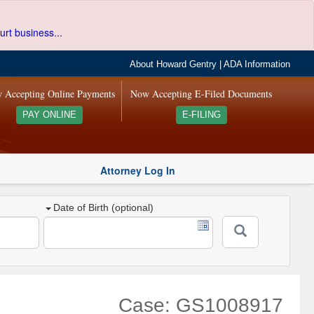
urt business...
About Howard Gentry
|
ADA Information
 Accepting Online Payments
Now Accepting E-Filed Documents
PAY ONLINE
E-FILING
Attorney Log In
Date of Birth (optional)
Case: GS1008917