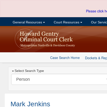
Please click h
General Resources
Court Resources
Our Servi
Case Search Home
Dockets & Rep
Select Search Type
Mark Jenkins