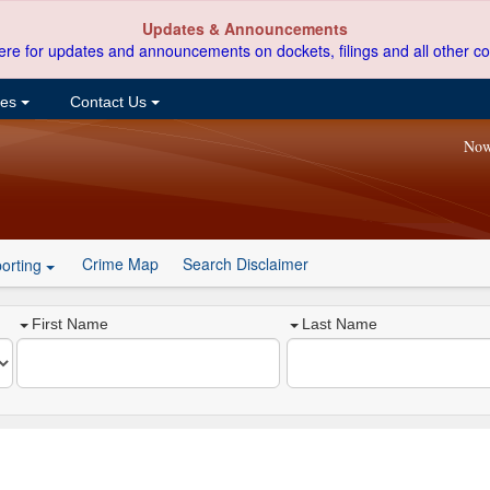
Updates & Announcements
ere for updates and announcements on dockets, filings and all other co
ces
Contact Us
Now
Crime Map
Search Disclaimer
orting
First Name
Last Name