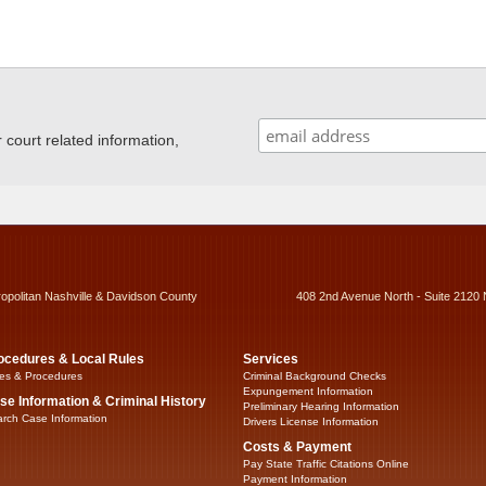
ourt related information,
ropolitan Nashville & Davidson County
408 2nd Avenue North - Suite 2120 
ocedures & Local Rules
Services
es & Procedures
Criminal Background Checks
Expungement Information
se Information & Criminal History
Preliminary Hearing Information
rch Case Information
Drivers License Information
Costs & Payment
Pay State Traffic Citations Online
Payment Information