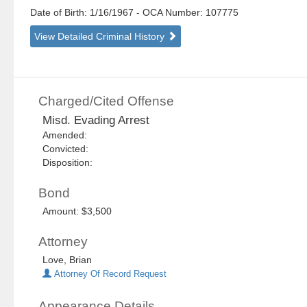
Date of Birth: 1/16/1967
- OCA Number:
107775
View Detailed Criminal History
Charged/Cited Offense
Misd. Evading Arrest
Amended:
Convicted:
Disposition:
Bond
Amount: $3,500
Attorney
Love, Brian
Attorney Of Record Request
Appearance Details