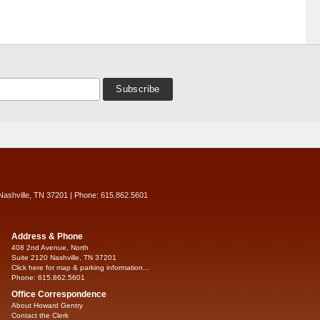
Nashville, TN 37201 | Phone: 615.862.5601
Address & Phone
408 2nd Avenue, North
Suite 2120 Nashville, TN 37201
Click here for map & parking information...
Phone: 615.862.5601
Office Correspondence
About Howard Gentry
Contact the Clerk