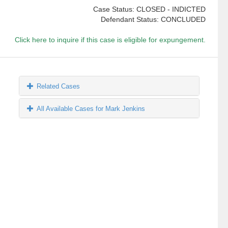
Case Status: CLOSED - INDICTED
Defendant Status: CONCLUDED
Click here to inquire if this case is eligible for expungement.
Related Cases
All Available Cases for Mark Jenkins