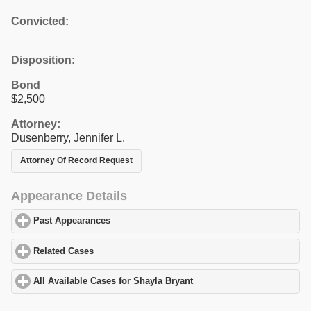
Convicted:
Disposition:
Bond
$2,500
Attorney:
Dusenberry, Jennifer L.
Attorney Of Record Request
Appearance Details
Past Appearances
click to expand contents
Related Cases
click to expand contents
All Available Cases for Shayla Bryant
click to expand contents