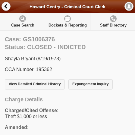
Howard Gentry - Criminal Court Clerk
Case Search
Dockets & Reporting
Staff Directory
Case: GS1006376
Status: CLOSED - INDICTED
Shayla Bryant (8/19/1978)
OCA Number: 195362
View Detailed Criminal History
Expungement Inquiry
Charge Details
Charged/Cited Offense:
Theft $1,000 or less
Amended: