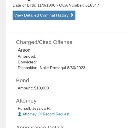
Date of Birth: 11/9/1990
- OCA Number:
616347
View Detailed Criminal History
Charged/Cited Offense
Arson
Amended:
Convicted:
Disposition: Nolle Prosequi 8/30/2023
Bond
Amount: $10,000
Attorney
Pursell, Jessica R.
Attorney Of Record Request
Appearance Details