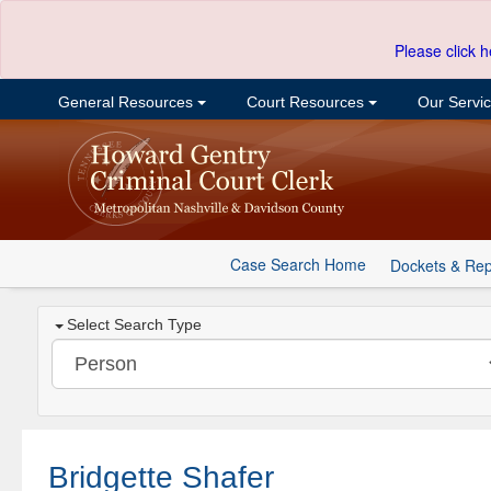
Please click h
General Resources
Court Resources
Our Servi
Case Search Home
Dockets & Rep
Select Search Type
Bridgette Shafer