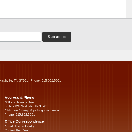
Nashville, TN 37201 | Phone: 615.862.5601
Address & Phone
408 2nd Avenue, North
Suite 2120 Nashville, TN 37201
Click here for map & parking information...
Phone: 615.862.5601
Office Correspondence
About Howard Gentry
Contact the Clerk