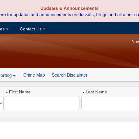
Updates & Announcements
ere for updates and announcements on dockets, filings and all other co
ces
Contact Us
Now
Crime Map
Search Disclaimer
orting
First Name
Last Name