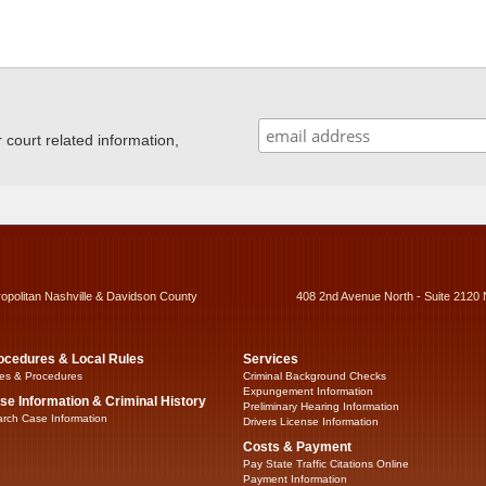
ourt related information,
ropolitan Nashville & Davidson County
408 2nd Avenue North - Suite 2120 
ocedures & Local Rules
Services
es & Procedures
Criminal Background Checks
Expungement Information
se Information & Criminal History
Preliminary Hearing Information
rch Case Information
Drivers License Information
Costs & Payment
Pay State Traffic Citations Online
Payment Information