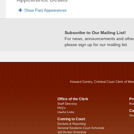
Show Past Appearances
Subscribe to Our Mailing List!
For news, announcements and other c
please sign up for our mailing list.
Howard Gentry, Criminal Court Clerk of Met
Office of the Clerk
Pr
Staff Directory
Rul
FAQ’s
Ca
Useful Links
Sea
Coming to Court
Dockets & Reporting
General Sessions Court Schedule
Jail Docket Schedule