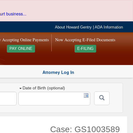
urt business...
About Howard Gentry
|
ADA Information
 Accepting Online Payments
Now Accepting E-Filed Documents
PAY ONLINE
E-FILING
Attorney Log In
Date of Birth (optional)
Case: GS1003589