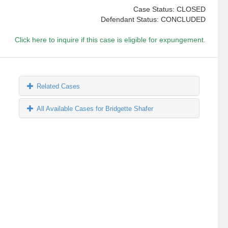
Case Status: CLOSED
Defendant Status: CONCLUDED
Click here to inquire if this case is eligible for expungement.
Related Cases
All Available Cases for Bridgette Shafer