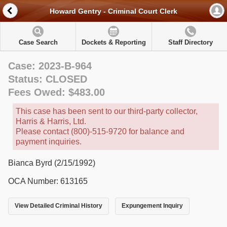
Howard Gentry - Criminal Court Clerk
Case Search
Dockets & Reporting
Staff Directory
Case: 2023-B-964
Status: CLOSED
Fees Owed: $483.00
This case has been sent to our third-party collector,
Harris & Harris, Ltd.
Please contact (800)-515-9720 for balance and
payment inquiries.
Bianca Byrd (2/15/1992)
OCA Number: 613165
View Detailed Criminal History
Expungement Inquiry