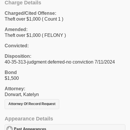
Charge Details
Charged/Cited Offense:
Theft over $1,000
( Count 1 )
Amended:
Theft over $1,000 ( FELONY )
Convicted:
Disposition:
40-35-313-judgment deferred-no conviction 7/11/2024
Bond
$1,500
Attorney:
Dorwart, Katelyn
Attorney Of Record Request
Appearance Details
Past Appearances
click to expand contents