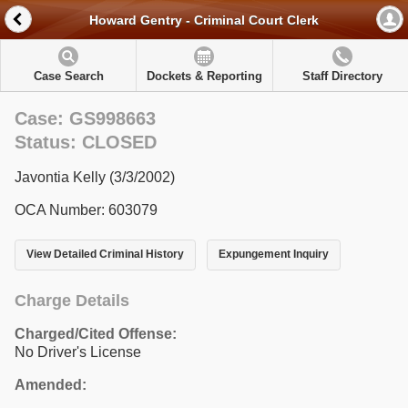
Howard Gentry - Criminal Court Clerk
Case Search
Dockets & Reporting
Staff Directory
Case: GS998663
Status: CLOSED
Javontia Kelly (3/3/2002)
OCA Number: 603079
View Detailed Criminal History
Expungement Inquiry
Charge Details
Charged/Cited Offense:
No Driver's License
Amended: