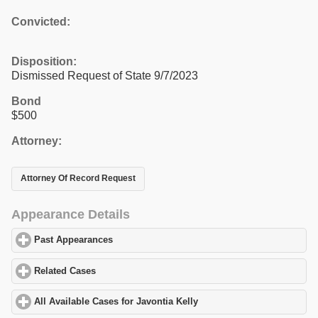
Convicted:
Disposition:
Dismissed Request of State 9/7/2023
Bond
$500
Attorney:
Attorney Of Record Request
Appearance Details
Past Appearances
click to expand contents
Related Cases
click to expand contents
All Available Cases for Javontia Kelly
click to expand contents