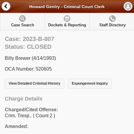
Howard Gentry - Criminal Court Clerk
Case Search
Dockets & Reporting
Staff Directory
Case: 2023-B-807
Status: CLOSED
Billy Brewer (4/14/1993)
OCA Number: 520605
View Detailed Criminal History
Expungement Inquiry
Charge Details
Charged/Cited Offense:
Crim. Tresp..
( Count 2 )
Amended: