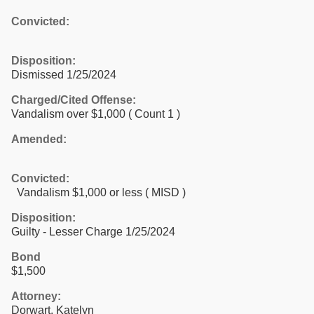
Convicted:
Disposition:
Dismissed 1/25/2024
Charged/Cited Offense:
Vandalism over $1,000
( Count 1 )
Amended:
Convicted:
Vandalism $1,000 or less ( MISD )
Disposition:
Guilty - Lesser Charge 1/25/2024
Bond
$1,500
Attorney:
Dorwart, Katelyn