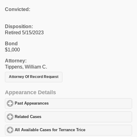
Convicted:
Disposition:
Retired 5/15/2023
Bond
$1,000
Attorney:
Tippens, William C.
Attorney Of Record Request
Appearance Details
Past Appearances
click to expand contents
Related Cases
click to expand contents
All Available Cases for Terrance Trice
click to expand contents