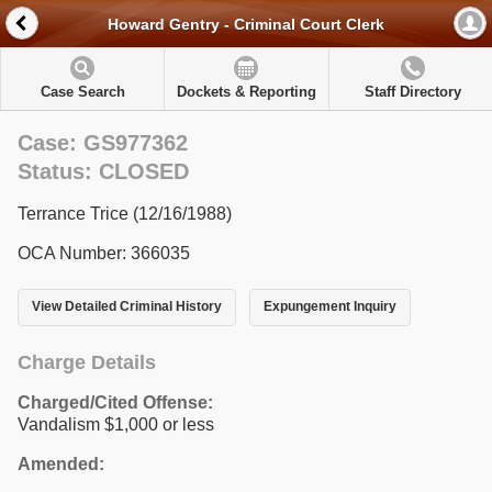
Howard Gentry - Criminal Court Clerk
Case Search
Dockets & Reporting
Staff Directory
Case: GS977362
Status: CLOSED
Terrance Trice (12/16/1988)
OCA Number: 366035
View Detailed Criminal History
Expungement Inquiry
Charge Details
Charged/Cited Offense:
Vandalism $1,000 or less
Amended: