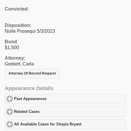
Convicted:
Disposition:
Nolle Prosequi 5/3/2023
Bond
$1,500
Attorney:
Grebert, Carla
Attorney Of Record Request
Appearance Details
Past Appearances
click to expand contents
Related Cases
click to expand contents
All Available Cases for Shayla Bryant
click to expand contents