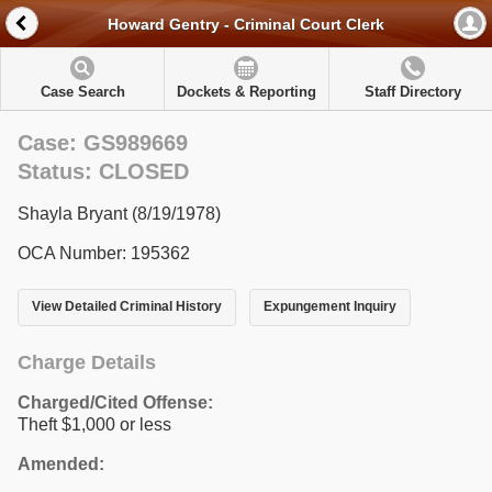
Howard Gentry - Criminal Court Clerk
Case Search
Dockets & Reporting
Staff Directory
Case: GS989669
Status: CLOSED
Shayla Bryant (8/19/1978)
OCA Number: 195362
View Detailed Criminal History
Expungement Inquiry
Charge Details
Charged/Cited Offense:
Theft $1,000 or less
Amended: