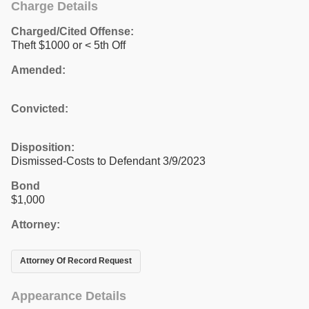
Charge Details
Charged/Cited Offense:
Theft $1000 or < 5th Off
Amended:
Convicted:
Disposition:
Dismissed-Costs to Defendant 3/9/2023
Bond
$1,000
Attorney:
Attorney Of Record Request
Appearance Details