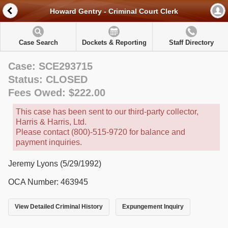
Howard Gentry - Criminal Court Clerk
Case Search
Dockets & Reporting
Staff Directory
Case: SCE293715
Status: CLOSED
Fees Owed: $222.00
This case has been sent to our third-party collector,
Harris & Harris, Ltd.
Please contact (800)-515-9720 for balance and
payment inquiries.
Jeremy Lyons (5/29/1992)
OCA Number: 463945
View Detailed Criminal History
Expungement Inquiry