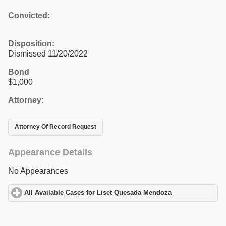
Convicted:
Disposition:
Dismissed 11/20/2022
Bond
$1,000
Attorney:
Attorney Of Record Request
Appearance Details
No Appearances
All Available Cases for Liset Quesada Mendoza
click to expand c