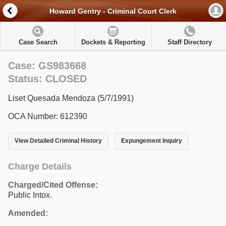
Howard Gentry - Criminal Court Clerk
Case Search
Dockets & Reporting
Staff Directory
Case: GS983668
Status: CLOSED
Liset Quesada Mendoza (5/7/1991)
OCA Number: 612390
View Detailed Criminal History
Expungement Inquiry
Charge Details
Charged/Cited Offense:
Public Intox.
Amended: