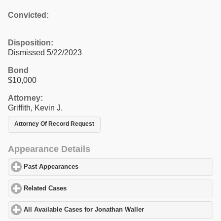
Convicted:
Disposition:
Dismissed 5/22/2023
Bond
$10,000
Attorney:
Griffith, Kevin J.
Attorney Of Record Request
Appearance Details
Past Appearances
click to expand contents
Related Cases
click to expand contents
All Available Cases for Jonathan Waller
click to expand contents