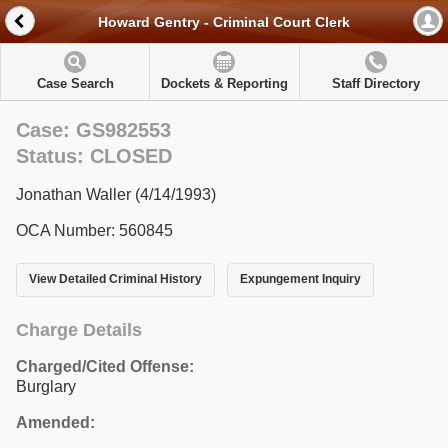
Howard Gentry - Criminal Court Clerk
Case Search
Dockets & Reporting
Staff Directory
Case: GS982553
Status: CLOSED
Jonathan Waller (4/14/1993)
OCA Number: 560845
View Detailed Criminal History
Expungement Inquiry
Charge Details
Charged/Cited Offense:
Burglary
Amended: